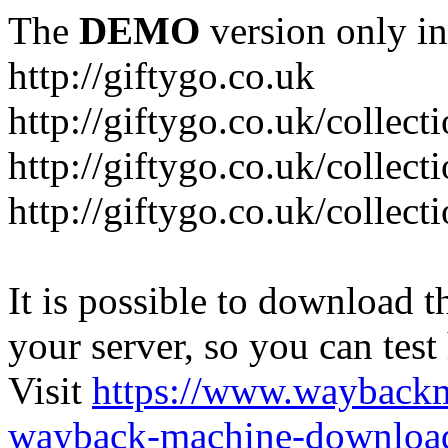
The
DEMO
version only in
http://giftygo.co.uk
http://giftygo.co.uk/collect
http://giftygo.co.uk/collect
http://giftygo.co.uk/collecti
It is possible to download th
your server, so you can test
Visit
https://www.wayback
wayback-machine-download