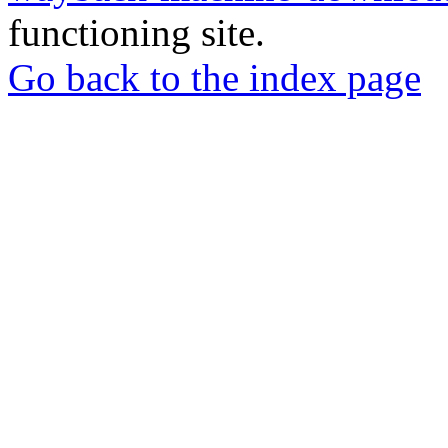
functioning site.
Go back to the index page